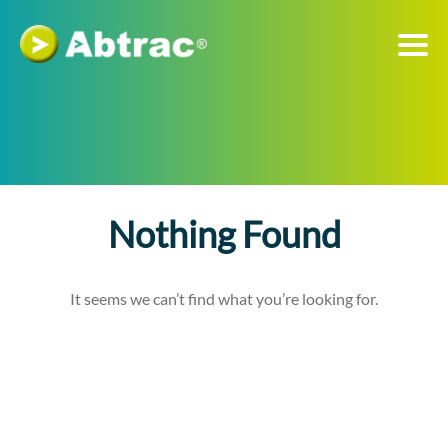
Nothing Found
It seems we can’t find what you’re looking for.