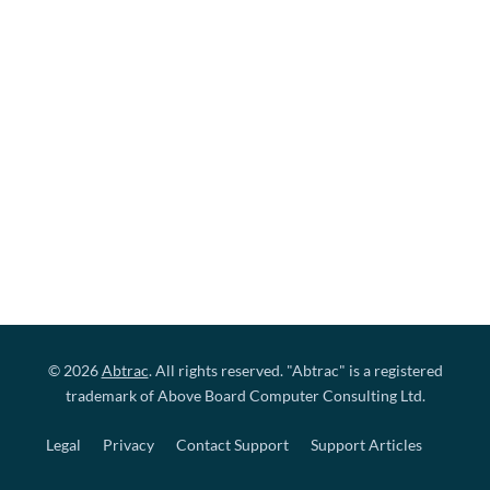
© 2026
Abtrac
. All rights reserved. "Abtrac" is a registered
trademark of Above Board Computer Consulting Ltd.
Legal
Privacy
Contact Support
Support Articles