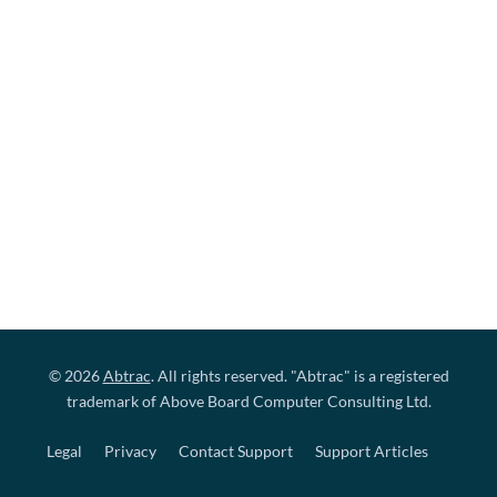
© 2026
Abtrac
. All rights reserved. "Abtrac" is a registered
trademark of Above Board Computer Consulting Ltd.
Legal
Privacy
Contact Support
Support Articles