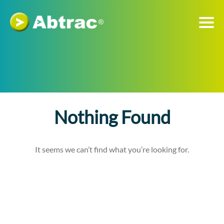
Nothing Found
It seems we can’t find what you’re looking for.