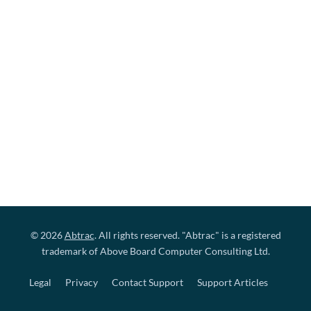
© 2026
Abtrac
. All rights reserved. "Abtrac" is a registered
trademark of Above Board Computer Consulting Ltd.
Legal
Privacy
Contact Support
Support Articles