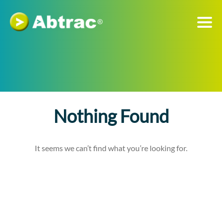
Nothing Found
It seems we can’t find what you’re looking for.