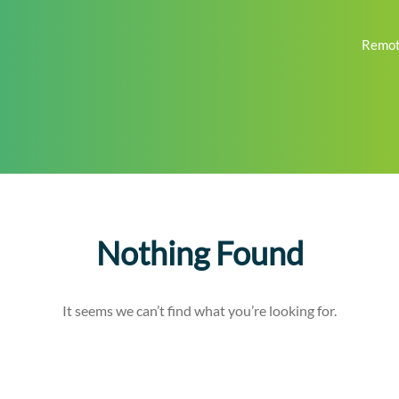
Remot
Nothing Found
It seems we can’t find what you’re looking for.