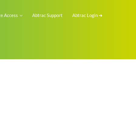
e Access
Abtrac Support
Abtrac Login ➜