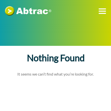
Nothing Found
It seems we can’t find what you’re looking for.