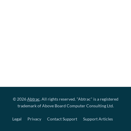
© 2026
Abtrac
. All rights reserved. "Abtrac" is a registered
trademark of Above Board Computer Consulting Ltd.
Legal
Privacy
Contact Support
Support Articles