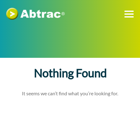
Nothing Found
It seems we can’t find what you’re looking for.