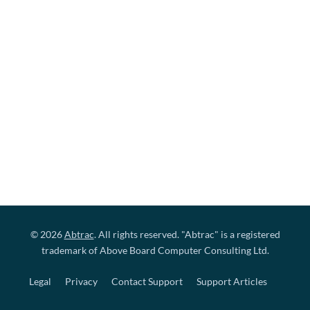
© 2026
Abtrac
. All rights reserved. "Abtrac" is a registered
trademark of Above Board Computer Consulting Ltd.
Legal
Privacy
Contact Support
Support Articles