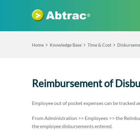
Home
Knowledge Base
Time & Cost
Disburseme
Reimbursement of Disb
Employee out of pocket expenses can be tracked 
From Administration >> Employees >> the Reimbur
the employee disbursements entered.