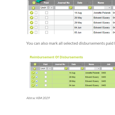
You can also mark all selected disbursements paid b
Abtrac KB# 2029