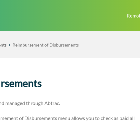
Remot
nts
Reimbursement of Disbursements
ursements
and managed through Abtrac.
sement of Disbursements menu allows you to check as paid all