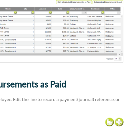
rsements as Paid
oyee. Edit the line to record a payment(journal) reference, or