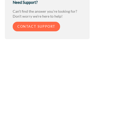
Need Support?
Can’t find the answer you’re looking for?
Don’t worry we’re here to help!
CONTACT SUPPORT