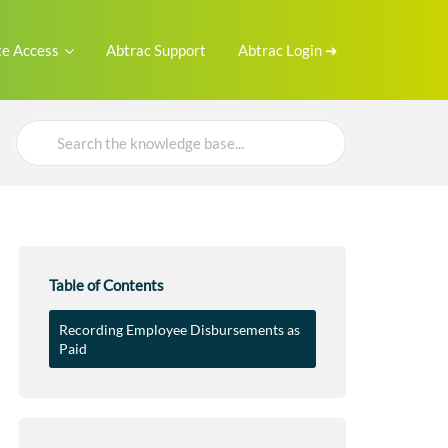
e Access
Abtrac Support
Abtrac Login ➜
Search
For
Table of Contents
Recording Employee Disbursements as
Paid