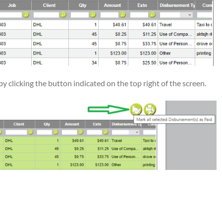
y clicking the button indicated on the top right of the screen.