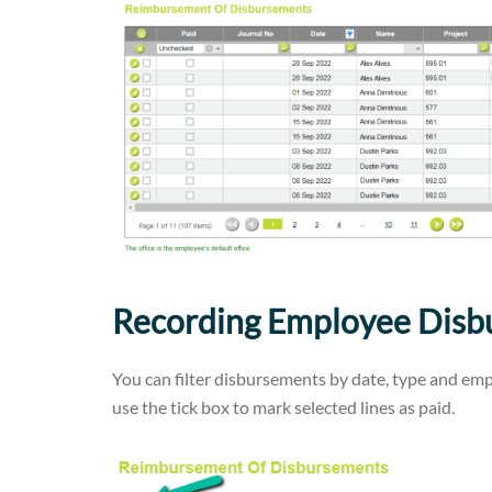
Recording Employee Disbu
You can filter disbursements by date, type and empl
use the tick box to mark selected lines as paid.