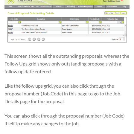
This screen shows all the outstanding proposals, whereas the
Follow Ups grid shows only outstanding proposals with a
follow up date entered.
Like the follow ups grid, you can also click through the
proposal number (Job Code) in this page to go to the Job
Details page for the proposal.
You can also click through the proposal number (Job Code)
itself to make any changes to the job.