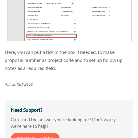
Here, you can put a tick in the box if needed, to make
proposal number as project code and to set up follow up
notes as a required field.
Abtrac KB# 2162
Need Support?
Can’t find the answer you’re looking for? Don’t worry
we’re here to help!