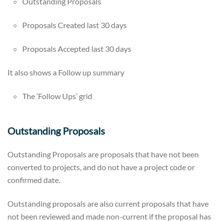
Outstanding Proposals
Proposals Created last 30 days
Proposals Accepted last 30 days
It also shows a Follow up summary
The ‘Follow Ups’ grid
Outstanding Proposals
Outstanding Proposals are proposals that have not been
converted to projects, and do not have a project code or
confirmed date.
Outstanding proposals are also current proposals that have
not been reviewed and made non-current if the proposal has