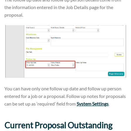
the information entered in the Job Details page for the
proposal.
You can have only one follow up date and follow up person
entered for a job or a proposal. Follow up notes for proposals
can be set up as ‘required’ field from
System Settings
.
Current Proposal Outstanding