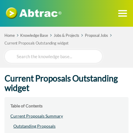
Home
Knowledge Base
Jobs & Projects
Proposal Jobs
Current Proposals Outstanding widget
Search
For
Current Proposals Outstanding
widget
Table of Contents
Current Proposals Summary
Outstanding Proposals