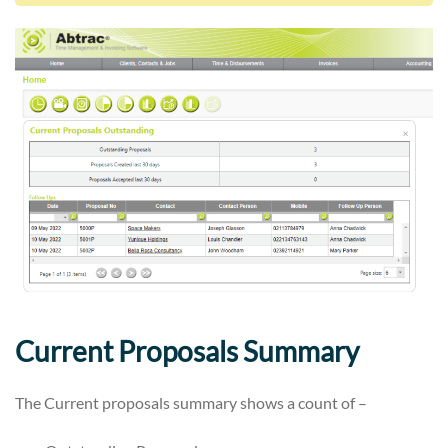
Current Proposals Summary
The Current proposals summary shows a count of –