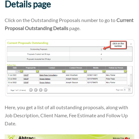
Details
page
Click on the Outstanding Proposals number to go to
Current
Proposal Outstanding Details
page.
Here, you get a list of all outstanding proposals, along with
Job Description, Client Name, Fee Estimate and Follow Up
Date.