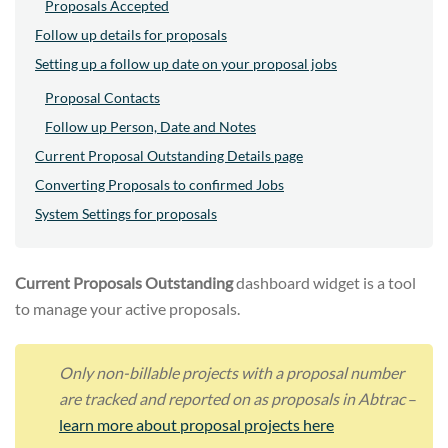
Proposals Accepted
Follow up details for proposals
Setting up a follow up date on your proposal jobs
Proposal Contacts
Follow up Person, Date and Notes
Current Proposal Outstanding Details page
Converting Proposals to confirmed Jobs
System Settings for proposals
Current Proposals Outstanding
dashboard widget is a tool
to manage your active proposals.
Only non-billable projects with a proposal number
are tracked and reported on as proposals in Abtrac
–
learn more about proposal projects here