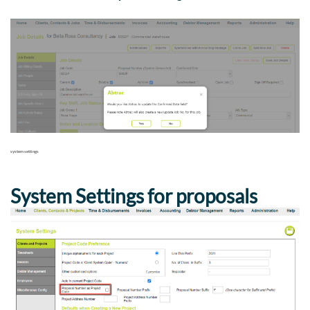
system settings
System Settings for proposals