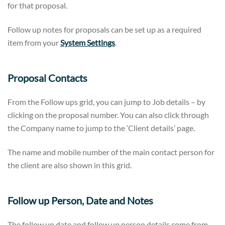
for that proposal.
Follow up notes for proposals can be set up as a required
item from your
System Settings
.
Proposal Contacts
From the Follow ups grid, you can jump to Job details – by
clicking on the proposal number. You can also click through
the Company name to jump to the ‘Client details’ page.
The name and mobile number of the main contact person for
the client are also shown in this grid.
Follow up Person, Date and Notes
The follow up date and follow up person details come from