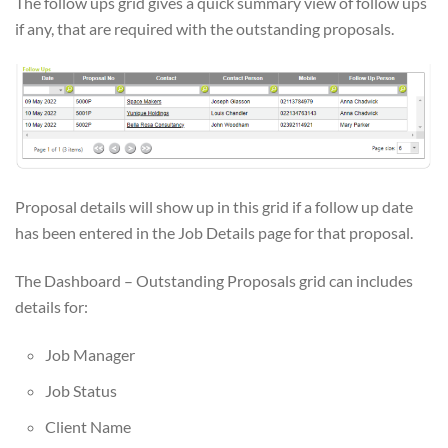
The follow ups grid gives a quick summary view of follow ups
if any, that are required with the outstanding proposals.
Proposal details will show up in this grid if a follow up date
has been entered in the Job Details page for that proposal.
The Dashboard – Outstanding Proposals grid can includes
details for:
Job Manager
Job Status
Client Name