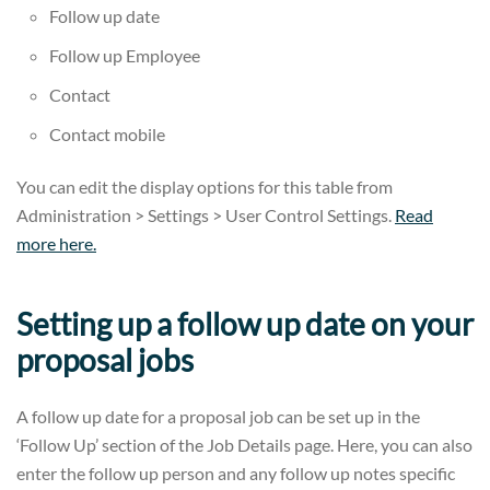
Follow up date
Follow up Employee
Contact
Contact mobile
You can edit the display options for this table from
Administration > Settings > User Control Settings.
Read
more here.
Setting up a follow up date on your
proposal jobs
A follow up date for a proposal job can be set up in the
‘Follow Up’ section of the Job Details page. Here, you can also
enter the follow up person and any follow up notes specific