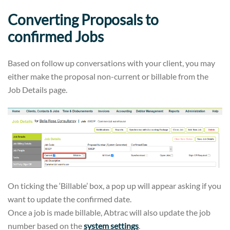
Converting Proposals to
confirmed Jobs
Based on follow up conversations with your client, you may
either make the proposal non-current or billable from the
Job Details page.
On ticking the ‘Billable’ box, a pop up will appear asking if you
want to update the confirmed date.
Once a job is made billable, Abtrac will also update the job
number based on the
system settings
.