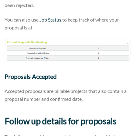
been rejected.
You can also use
Job Status
to keep track of where your
proposal is at.
Proposals Accepted
Accepted proposals are billable projects that also contain a
proposal number and confirmed date.
Follow up details for proposals