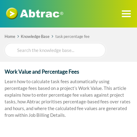
Home
Knowledge Base
task percentage fee
Search
For
Work Value and Percentage Fees
Learn how to calculate task fees automatically using
percentage fees based on a project’s Work Value. This article
explains how to enter percentage fee values against project
tasks, how Abtrac prioritises percentage-based fees over rates
and hours, and where the calculated fee values are generated
from within Job Billing Details.