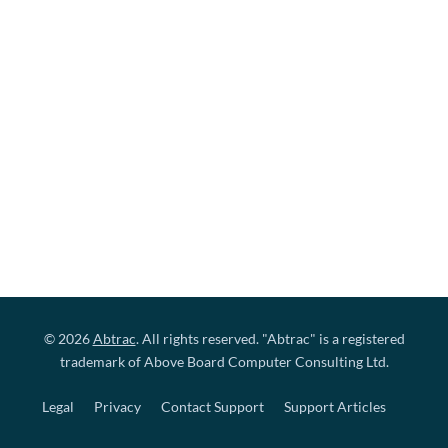
© 2026
Abtrac
. All rights reserved. "Abtrac" is a registered
trademark of Above Board Computer Consulting Ltd.
Legal
Privacy
Contact Support
Support Articles