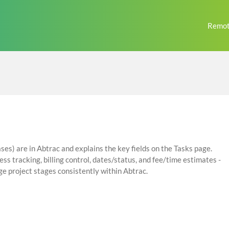
Remot
ses) are in Abtrac and explains the key fields on the Tasks page.
ss tracking, billing control, dates/status, and fee/time estimates -
e project stages consistently within Abtrac.