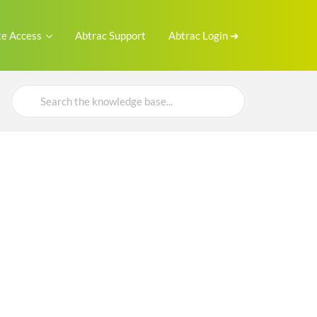
e Access
Abtrac Support
Abtrac Login ➜
Search
For