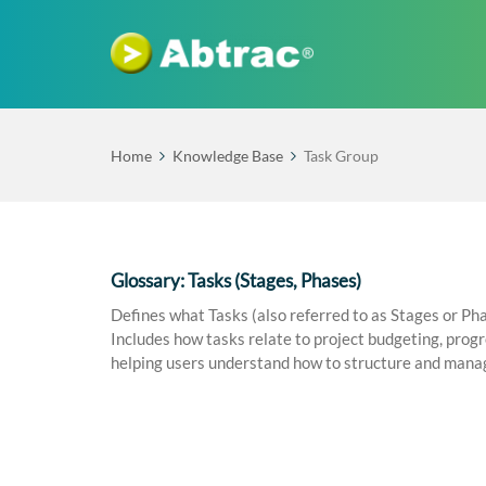
Home
Knowledge Base
Task Group
Glossary: Tasks (Stages, Phases)
Defines what Tasks (also referred to as Stages or Pha
Includes how tasks relate to project budgeting, progre
helping users understand how to structure and manag