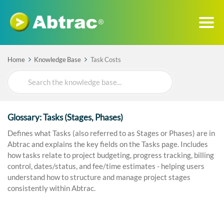
Home
Knowledge Base
Task Costs
Search
For
Glossary: Tasks (Stages, Phases)
Defines what Tasks (also referred to as Stages or Phases) are in
Abtrac and explains the key fields on the Tasks page. Includes
how tasks relate to project budgeting, progress tracking, billing
control, dates/status, and fee/time estimates - helping users
understand how to structure and manage project stages
consistently within Abtrac.