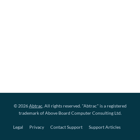
© 2026
Abtrac
. All rights reserved. "Abtrac" is a registered
trademark of Above Board Computer Consulting Ltd.
Legal
Privacy
Contact Support
Support Articles