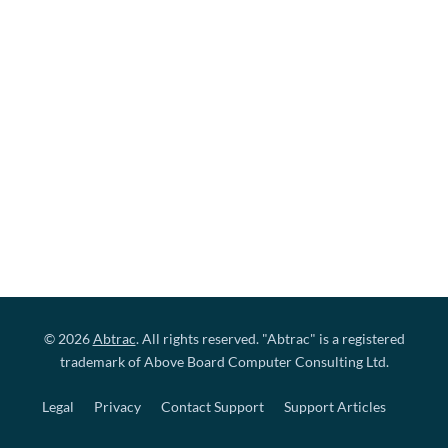
© 2026
Abtrac
. All rights reserved. "Abtrac" is a registered
trademark of Above Board Computer Consulting Ltd.
Legal
Privacy
Contact Support
Support Articles