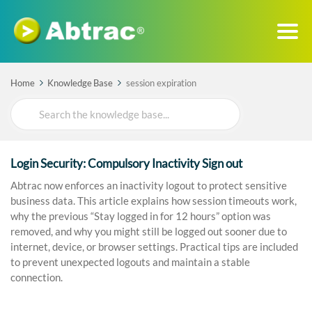
Home
Knowledge Base
session expiration
Search
For
Login Security: Compulsory Inactivity Sign out
Abtrac now enforces an inactivity logout to protect sensitive
business data. This article explains how session timeouts work,
why the previous “Stay logged in for 12 hours” option was
removed, and why you might still be logged out sooner due to
internet, device, or browser settings. Practical tips are included
to prevent unexpected logouts and maintain a stable
connection.