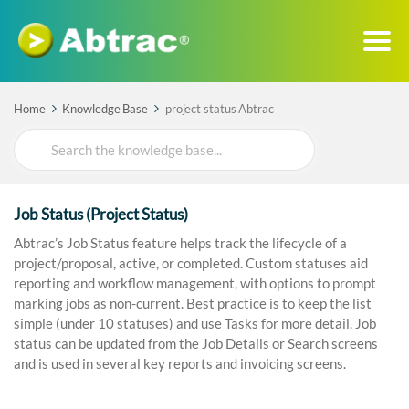
Home
Knowledge Base
project status Abtrac
Search
For
Job Status (Project Status)
Abtrac’s Job Status feature helps track the lifecycle of a
project/proposal, active, or completed. Custom statuses aid
reporting and workflow management, with options to prompt
marking jobs as non-current. Best practice is to keep the list
simple (under 10 statuses) and use Tasks for more detail. Job
status can be updated from the Job Details or Search screens
and is used in several key reports and invoicing screens.