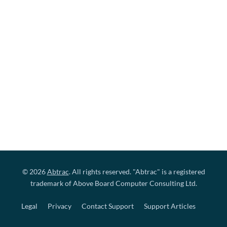
© 2026
Abtrac
. All rights reserved. "Abtrac" is a registered
trademark of Above Board Computer Consulting Ltd.
Legal
Privacy
Contact Support
Support Articles