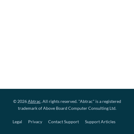
© 2026
Abtrac
. All rights reserved. "Abtrac" is a registered
trademark of Above Board Computer Consulting Ltd.
Legal
Privacy
Contact Support
Support Articles