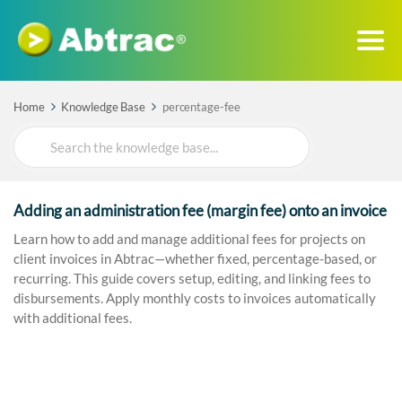
Home
Knowledge Base
percentage-fee
Search
For
Adding an administration fee (margin fee) onto an invoice
Learn how to add and manage additional fees for projects on
client invoices in Abtrac—whether fixed, percentage-based, or
recurring. This guide covers setup, editing, and linking fees to
disbursements. Apply monthly costs to invoices automatically
with additional fees.