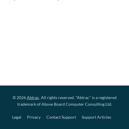
© 2026
Abtrac
. All rights reserved. "Abtrac" is a registered
trademark of Above Board Computer Consulting Ltd.
Legal
Privacy
Contact Support
Support Articles