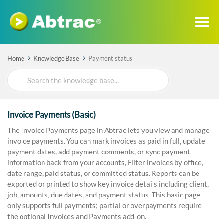
Home
Knowledge Base
Payment status
Search
For
Invoice Payments (Basic)
The Invoice Payments page in Abtrac lets you view and manage
invoice payments. You can mark invoices as paid in full, update
payment dates, add payment comments, or sync payment
information back from your accounts, Filter invoices by office,
date range, paid status, or committed status. Reports can be
exported or printed to show key invoice details including client,
job, amounts, due dates, and payment status. This basic page
only supports full payments; partial or overpayments require
the optional Invoices and Payments add-on.