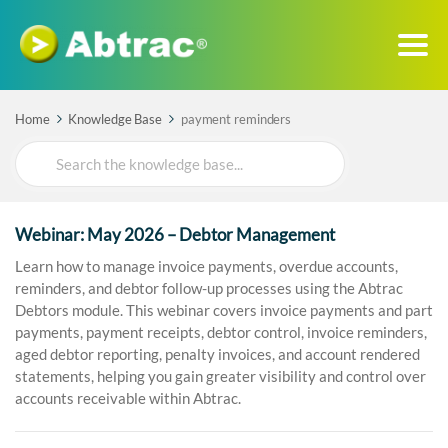
Home
Knowledge Base
payment reminders
Search
For
Webinar: May 2026 – Debtor Management
Learn how to manage invoice payments, overdue accounts,
reminders, and debtor follow-up processes using the Abtrac
Debtors module. This webinar covers invoice payments and part
payments, payment receipts, debtor control, invoice reminders,
aged debtor reporting, penalty invoices, and account rendered
statements, helping you gain greater visibility and control over
accounts receivable within Abtrac.