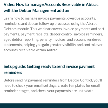
Video: How to manage Accounts Receivable in Abtrac
with the Debtor Management add on
Learn how to manage invoice payments, overdue accounts,
reminders, and debtor follow-up processes using the Abtrac
Debtors module. This webinar covers invoice payments and part
payments, payment receipts, debtor control, invoice reminders,
aged debtor reporting, penalty invoices, and account rendered
statements, helping you gain greater visibility and control over
accounts receivable within Abtrac.
Set up guide: Getting ready to send invoice payment
reminders
Before sending payment reminders from Debtor Control, you'll
need to check your email settings, create templates for email
reminder stages, and check your payments are up to date.