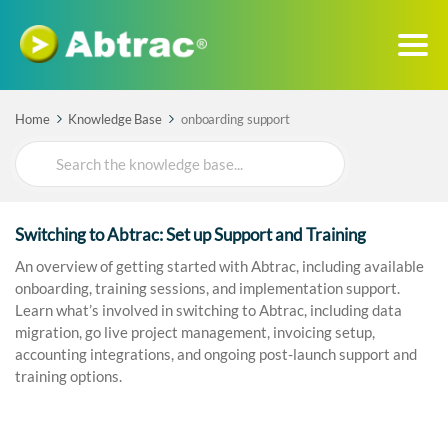
Home
Knowledge Base
onboarding support
Search
For
Switching to Abtrac: Set up Support and Training
An overview of getting started with Abtrac, including available
onboarding, training sessions, and implementation support.
Learn what’s involved in switching to Abtrac, including data
migration, go live project management, invoicing setup,
accounting integrations, and ongoing post-launch support and
training options.