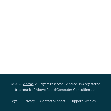
© 2026
Abtrac
. All rights reserved. "Abtrac" is a registered
trademark of Above Board Computer Consulting Ltd.
Legal
Privacy
Contact Support
Support Articles