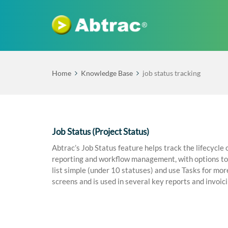
Home
Knowledge Base
job status tracking
Job Status (Project Status)
Abtrac’s Job Status feature helps track the lifecycle 
reporting and workflow management, with options to 
list simple (under 10 statuses) and use Tasks for mor
screens and is used in several key reports and invoic