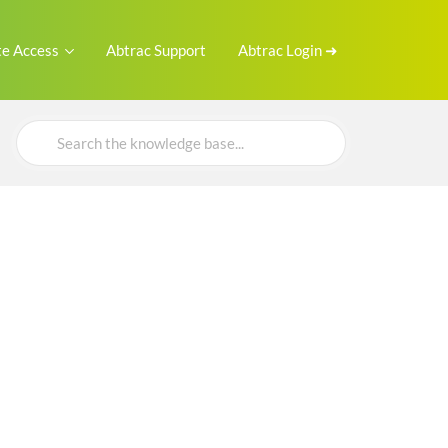
e Access
Abtrac Support
Abtrac Login ➜
Search
For