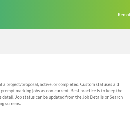
Remot
of a project/proposal, active, or completed. Custom statuses aid
prompt marking jobs as non-current. Best practice is to keep the
e detail. Job status can be updated from the Job Details or Search
ing screens.