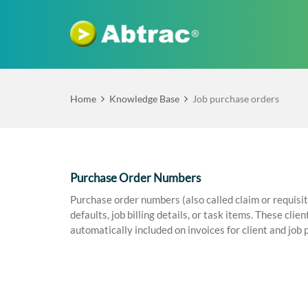
Home
Knowledge Base
Job purchase orders
Purchase Order Numbers
Purchase order numbers (also called claim or requisi
defaults, job billing details, or task items. These cl
automatically included on invoices for client and job