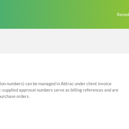
Remot
tion numbers) can be managed in Abtrac under client invoice
ient-supplied approval numbers serve as billing references and are
 purchase orders.