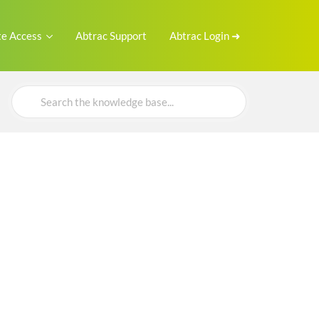
e Access
Abtrac Support
Abtrac Login ➜
Search
For