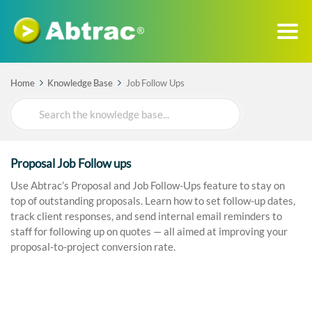
Home
Knowledge Base
Job Follow Ups
Search
For
Proposal Job Follow ups
Use Abtrac’s Proposal and Job Follow-Ups feature to stay on
top of outstanding proposals. Learn how to set follow-up dates,
track client responses, and send internal email reminders to
staff for following up on quotes — all aimed at improving your
proposal-to-project conversion rate.