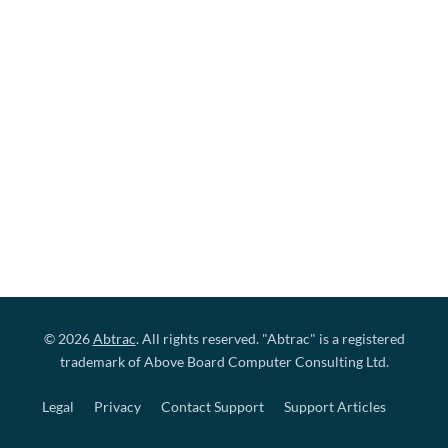
© 2026
Abtrac
. All rights reserved. "Abtrac" is a registered
trademark of Above Board Computer Consulting Ltd.
Legal
Privacy
Contact Support
Support Articles