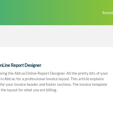
Remot
OnLine Report Designer
sing the AbtracOnline Report Designer. All the pretty bits of your
 Abtrac for a professional invoice layout. This article explains
g for your invoice header and footer sections. The invoice template
the layout for what you are billing.