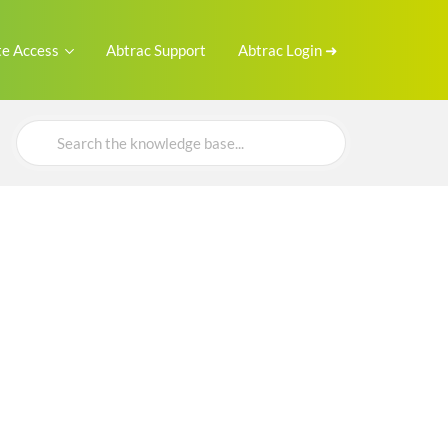
e Access
Abtrac Support
Abtrac Login ➜
Search
For