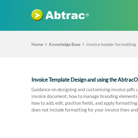
Home
Knowledge Base
invoice header formatting
Invoice Template Design and using the Abtrac
Guidance on designing and customising invoice pdfs u
invoice document, how to manage branding elements in
how to add, edit, position fields, and apply formattin
does not include formatting for your invoice lines and 