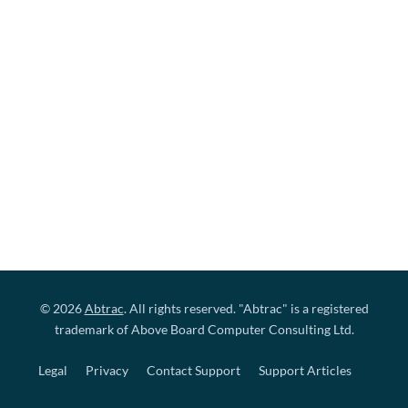
© 2026
Abtrac
. All rights reserved. "Abtrac" is a registered
trademark of Above Board Computer Consulting Ltd.
Legal
Privacy
Contact Support
Support Articles