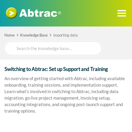
Home
Knowledge Base
importing data
Search
For
Switching to Abtrac: Set up Support and Training
An overview of getting started with Abtrac, including available
onboarding, training sessions, and implementation support.
Learn what’s involved in switching to Abtrac, including data
migration, go live project management, invoicing setup,
accounting integrations, and ongoing post-launch support and
training options.