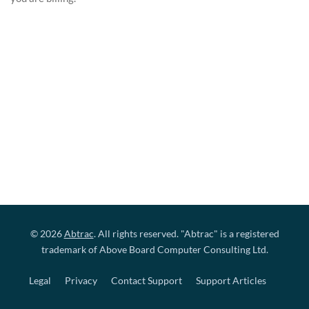
© 2026
Abtrac
. All rights reserved. "Abtrac" is a registered
trademark of Above Board Computer Consulting Ltd.
Legal
Privacy
Contact Support
Support Articles