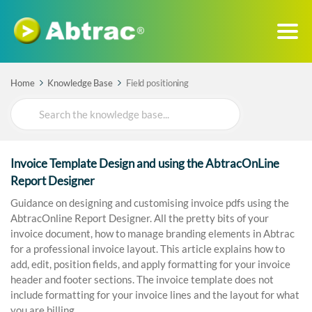
Home
Knowledge Base
Field positioning
Search
For
Invoice Template Design and using the AbtracOnLine
Report Designer
Guidance on designing and customising invoice pdfs using the
AbtracOnline Report Designer. All the pretty bits of your
invoice document, how to manage branding elements in Abtrac
for a professional invoice layout. This article explains how to
add, edit, position fields, and apply formatting for your invoice
header and footer sections. The invoice template does not
include formatting for your invoice lines and the layout for what
you are billing.