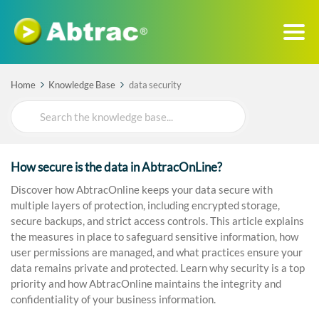
Home
Knowledge Base
data security
Search
For
How secure is the data in AbtracOnLine?
Discover how AbtracOnline keeps your data secure with
multiple layers of protection, including encrypted storage,
secure backups, and strict access controls. This article explains
the measures in place to safeguard sensitive information, how
user permissions are managed, and what practices ensure your
data remains private and protected. Learn why security is a top
priority and how AbtracOnline maintains the integrity and
confidentiality of your business information.