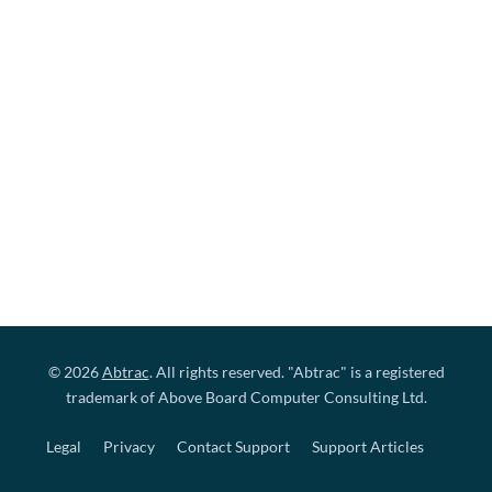
© 2026
Abtrac
. All rights reserved. "Abtrac" is a registered
trademark of Above Board Computer Consulting Ltd.
Legal
Privacy
Contact Support
Support Articles