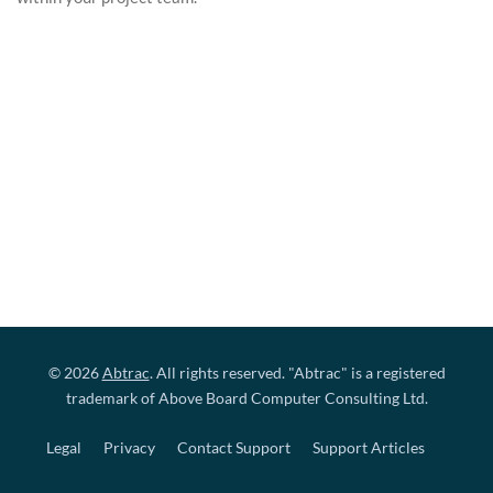
© 2026
Abtrac
. All rights reserved. "Abtrac" is a registered
trademark of Above Board Computer Consulting Ltd.
Legal
Privacy
Contact Support
Support Articles