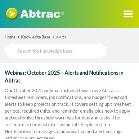
Home
Knowledge Base
alerts
Search
For
Webinar: October 2025 – Alerts and Notifications in
Abtrac
Our October 2025 webinar included how to use Abtrac’s
timesheet reminders, job notifications, and budget threshold
alerts to keep projects on track. It covers setting up timesheet
periods, required units, and reminder emails, plus how to apply
and customise threshold warnings for jobs and tasks. The
session also demonstrates using Job People and Job
Notifications to manage communication and alert settings
within your project team.