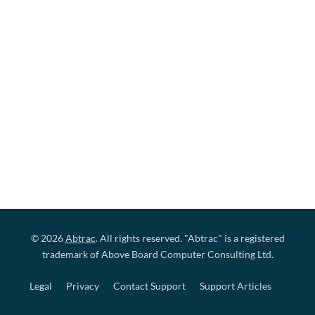
© 2026
Abtrac
. All rights reserved. "Abtrac" is a registered
trademark of Above Board Computer Consulting Ltd.
Legal
Privacy
Contact Support
Support Articles