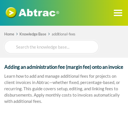
Home
Knowledge Base
additional-fees
Search
For
Adding an administration fee (margin fee) onto an invoice
Learn how to add and manage additional fees for projects on
client invoices in Abtrac—whether fixed, percentage-based, or
recurring. This guide covers setup, editing, and linking fees to
disbursements. Apply monthly costs to invoices automatically
with additional fees.