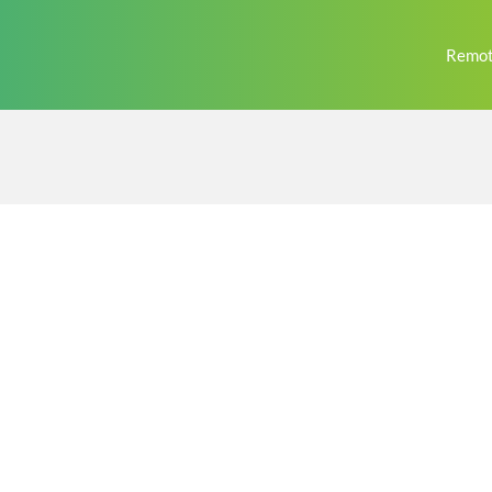
Remot