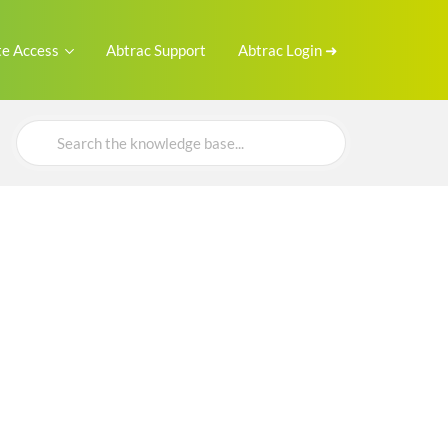
e Access
Abtrac Support
Abtrac Login ➜
Search
For