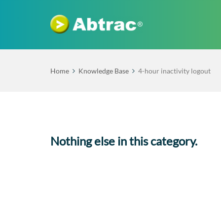
Home
Knowledge Base
4-hour inactivity logout
Nothing else in this category.