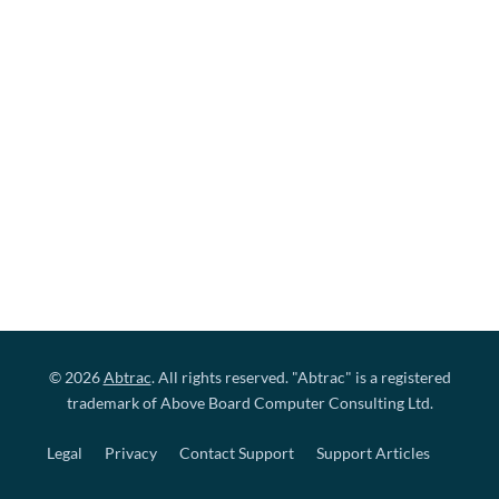
© 2026
Abtrac
. All rights reserved. "Abtrac" is a registered
trademark of Above Board Computer Consulting Ltd.
Legal
Privacy
Contact Support
Support Articles