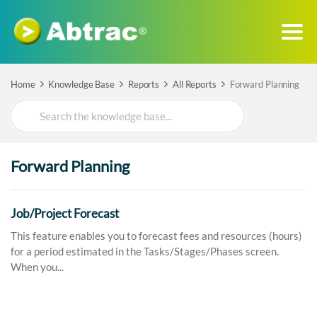
Home
Knowledge Base
Reports
All Reports
Forward Planning
Search
For
Forward Planning
Job/Project Forecast
This feature enables you to forecast fees and resources (hours)
for a period estimated in the Tasks/Stages/Phases screen.
When you...